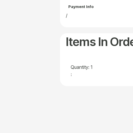
Payment Info
/
Items In Ord
Quantity: 
1
: