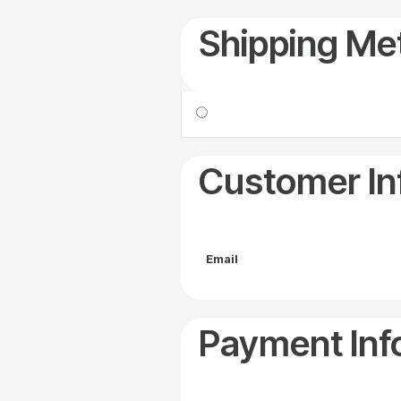
Shipping Me
Customer In
Email
Payment Inf