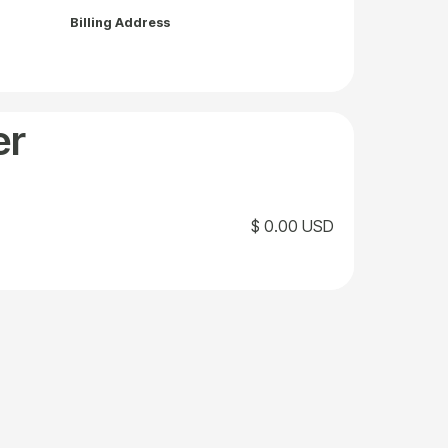
Billing Address
er
$ 0.00 USD