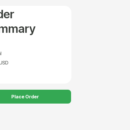
der
mmary
l
 USD
Place Order