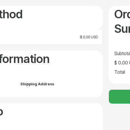
thod
Or
Su
$ 0.00 USD
Subtota
formation
$ 0.00
Total
Shipping Address
o