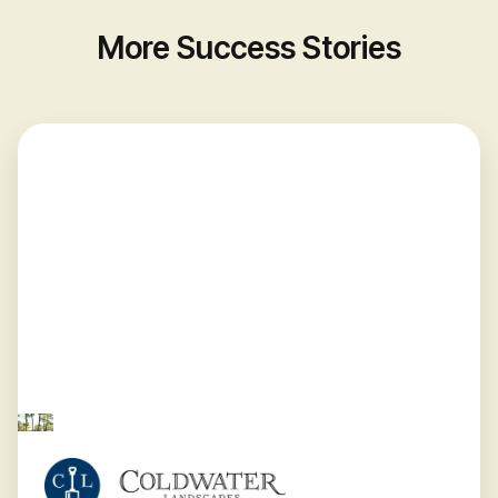
More Success Stories