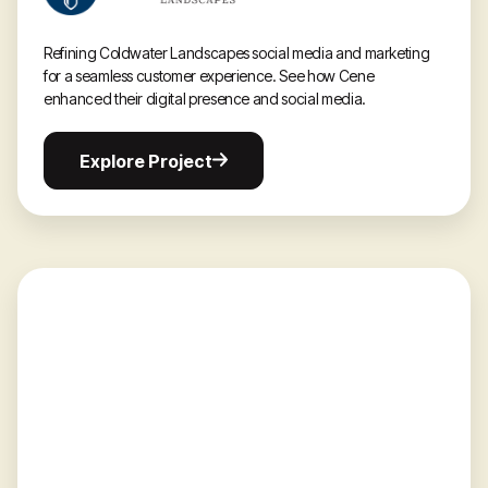
Refining Coldwater Landscapes social media and marketing
for a seamless customer experience. See how Cene
enhanced their digital presence and social media.
Explore
Explore Project
Project