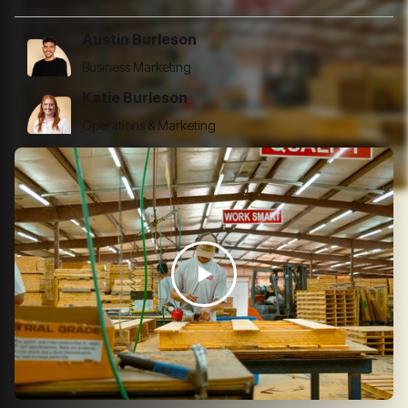
Austin Burleson
Business Marketing
Katie Burleson
Operations & Marketing