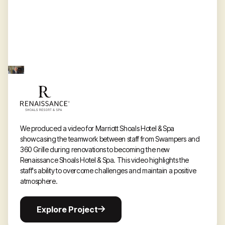
We produced a video for Marriott Shoals Hotel & Spa
showcasing the teamwork between staff from Swampers and
360 Grille during renovations to becoming the new
Renaissance Shoals Hotel & Spa. This video highlights the
staff's ability to overcome challenges and maintain a positive
atmosphere.
Explore
Explore Project
Project