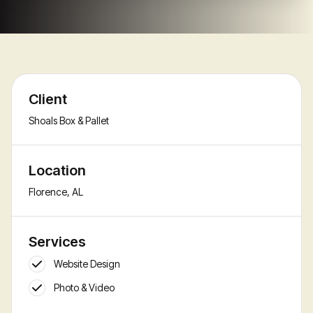
Client
Shoals Box & Pallet
Location
Florence, AL
Services
Website Design
Photo & Video