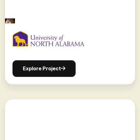
Explore
Explore Project
Project