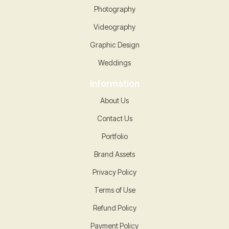
Photography
Videography
Graphic Design
Weddings
Information
About Us
Contact Us
Portfolio
Brand Assets
Privacy Policy
Terms of Use
Refund Policy
Payment Policy