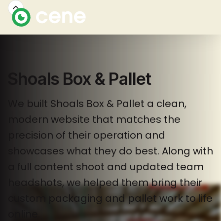
Shoals Box & Pallet
We built Shoals Box & Pallet a clean,
modern website that matches the
precision of their operation and
showcases what they do best. Along with
a full content shoot and updated team
headshots, we helped them bring their
custom packaging and pallet work to life
online.