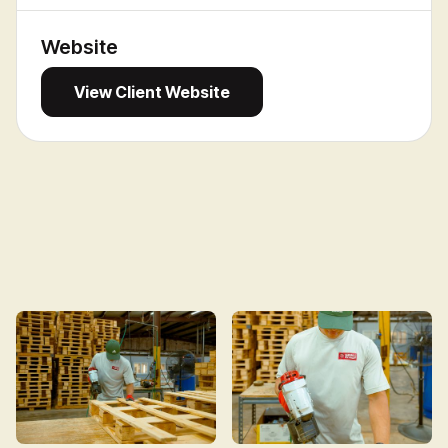
Website
View
View Client Website
Client
Website