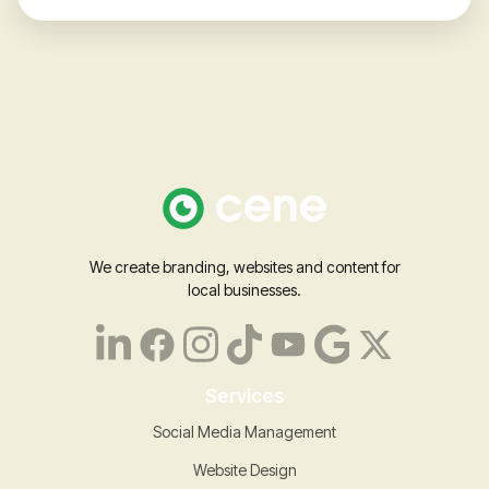
We create branding, websites and content for
local businesses.
Services
Social Media Management
Website Design