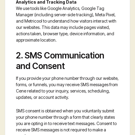
Analytics and Tracking Data
We use tools like Google Analytics, Google Tag
Manager (including server-side tracking), Meta Pixel,
and Metricool to understand how visitors interact with
our websites. This data may include pages visited,
actions taken, browser type, device information, and
approximate location.
2. SMS Communication
and Consent
If you provide your phone number through our website,
forms, or funnels, you may receive SMS messages from
Cene related to your inquiry, services, scheduling,
updates, or account activity.
SMS consent is obtained when you voluntarily submit
your phone number through a form that clearly states
you are opting in to receive text messages. Consent to
receive SMS messages is not required to make a