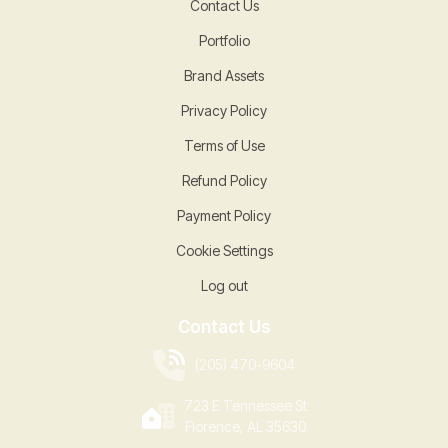
Contact Us
Portfolio
Brand Assets
Privacy Policy
Terms of Use
Refund Policy
Payment Policy
Cookie Settings
Log out
Contact Us
(205) 470-9604
723 E Tennessee St
Florence, AL 35630