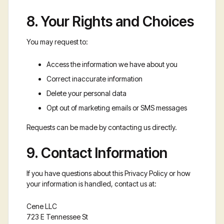
8. Your Rights and Choices
You may request to:
Access the information we have about you
Correct inaccurate information
Delete your personal data
Opt out of marketing emails or SMS messages
Requests can be made by contacting us directly.
9. Contact Information
If you have questions about this Privacy Policy or how
your information is handled, contact us at:
Cene LLC
723 E Tennessee St