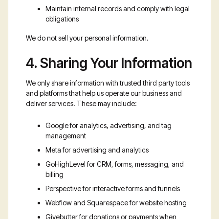
Maintain internal records and comply with legal
obligations
We do not sell your personal information.
4. Sharing Your Information
We only share information with trusted third party tools
and platforms that help us operate our business and
deliver services. These may include:
Google for analytics, advertising, and tag
management
Meta for advertising and analytics
GoHighLevel for CRM, forms, messaging, and
billing
Perspective for interactive forms and funnels
Webflow and Squarespace for website hosting
Givebutter for donations or payments when