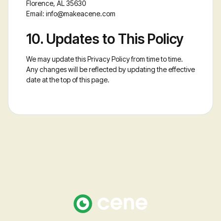
Florence, AL 35630
Email:
info@makeacene.com
10. Updates to This Policy
We may update this Privacy Policy from time to time.
Any changes will be reflected by updating the effective
date at the top of this page.