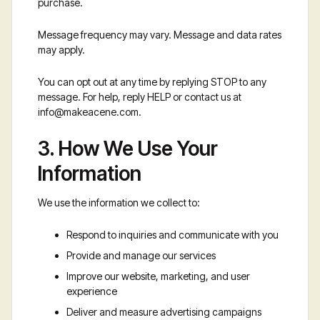
purchase.
Message frequency may vary. Message and data rates
may apply.
You can opt out at any time by replying STOP to any
message. For help, reply HELP or contact us at
info@makeacene.com
.
3. How We Use Your
Information
We use the information we collect to:
Respond to inquiries and communicate with you
Provide and manage our services
Improve our website, marketing, and user
experience
Deliver and measure advertising campaigns