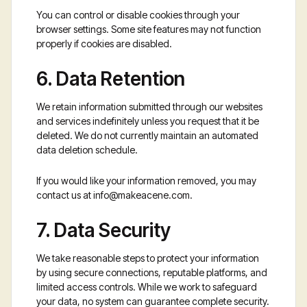
You can control or disable cookies through your
browser settings. Some site features may not function
properly if cookies are disabled.
6. Data Retention
We retain information submitted through our websites
and services indefinitely unless you request that it be
deleted. We do not currently maintain an automated
data deletion schedule.
If you would like your information removed, you may
contact us at
info@makeacene.com
.
7. Data Security
We take reasonable steps to protect your information
by using secure connections, reputable platforms, and
limited access controls. While we work to safeguard
your data, no system can guarantee complete security.