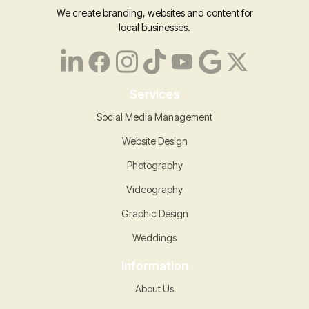
We create branding, websites and content for
local businesses.
Services
Social Media Management
Website Design
Photography
Videography
Graphic Design
Weddings
Information
About Us