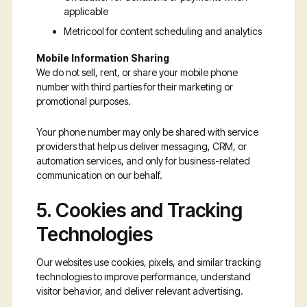
applicable
Metricool for content scheduling and analytics
Mobile Information Sharing
We do not sell, rent, or share your mobile phone
number with third parties for their marketing or
promotional purposes.
Your phone number may only be shared with service
providers that help us deliver messaging, CRM, or
automation services, and only for business-related
communication on our behalf.
5. Cookies and Tracking
Technologies
Our websites use cookies, pixels, and similar tracking
technologies to improve performance, understand
visitor behavior, and deliver relevant advertising.