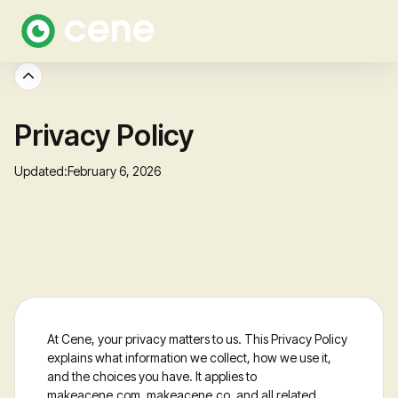
Privacy Policy
Updated:
February 6, 2026
At Cene, your privacy matters to us. This Privacy Policy
explains what information we collect, how we use it,
and the choices you have. It applies to
makeacene.com, makeacene.co, and all related