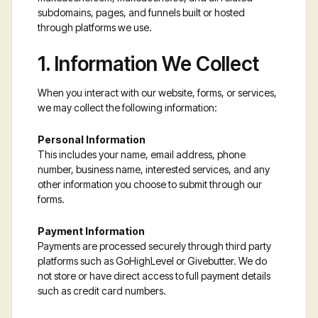
subdomains, pages, and funnels built or hosted
through platforms we use.
1. Information We Collect
When you interact with our website, forms, or services,
we may collect the following information:
Personal Information
This includes your name, email address, phone
number, business name, interested services, and any
other information you choose to submit through our
forms.
Payment Information
Payments are processed securely through third party
platforms such as GoHighLevel or Givebutter. We do
not store or have direct access to full payment details
such as credit card numbers.