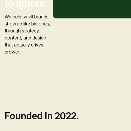
to ignore.
We help small brands 
show up like big ones, 
through strategy, 
content, and design 
that actually drives 
growth.
Founded In 2022.