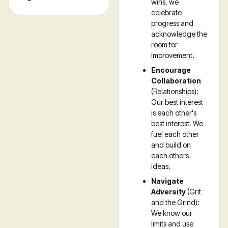
wins, we
celebrate
progress and
acknowledge the
room for
improvement.
Encourage
Collaboration
(Relationships):
Our best interest
is each other's
best interest. We
fuel each other
and build on
each others
ideas.
Navigate
Adversity
(Grit
and the Grind):
We know our
limits and use