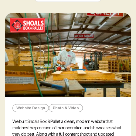
Portfolio
Website Design
Photo & Video
We built Shoals Box & Pallet a clean, modern website that
matches the precision of their operation and showcases what
they do best. Along with a full content shoot and updated