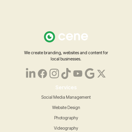
We create branding, websites and content for
local businesses.
Services
Social Media Management
Website Design
Photography
Videography