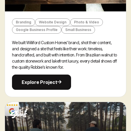
Branding
Website Design
Photo & Video
Google Business Profile
Small Business
We built Williford Custom Homes' brand, shot their content,
and designed a site that feels like their work: timeless,
handcrafted, and built with intention. From Brazilian walnut to
custom stonework and lakefront luxury, every detail shows off
the quality Robbie's known for.
Explore
Explore Project
Project