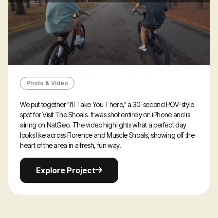
Photo & Video
We put together "I'll Take You There," a 30-second POV-style
spot for Visit The Shoals. It was shot entirely on iPhone and is
airing on NatGeo. The video highlights what a perfect day
looks like across Florence and Muscle Shoals, showing off the
heart of the area in a fresh, fun way.
Explore
Explore Project
Project