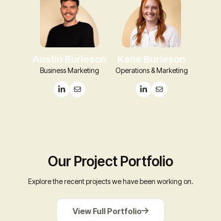
Austin Burleson
Katie Burleson
Business Marketing
Operations & Marketing
Our Project Portfolio
Explore the recent projects we have been working on.
View
View Full Portfolio
Full