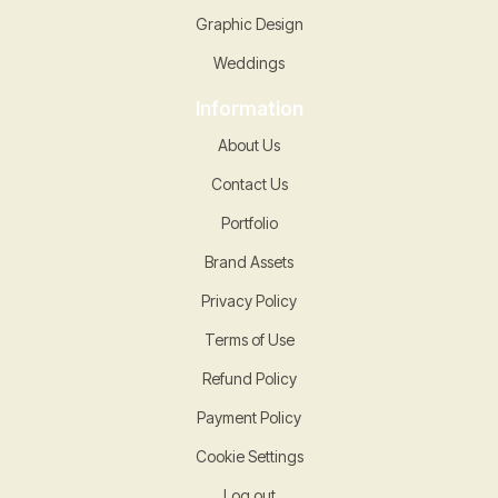
Graphic Design
Weddings
Information
About Us
Contact Us
Portfolio
Brand Assets
Privacy Policy
Terms of Use
Refund Policy
Payment Policy
Cookie Settings
Log out