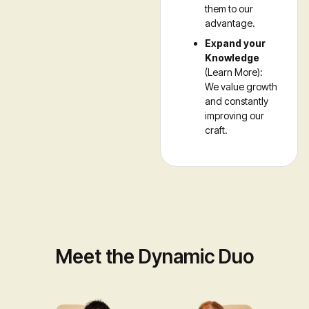
them to our
advantage.
Expand your
Knowledge
(Learn More):
We value growth
and constantly
improving our
craft.
Meet the Dynamic Duo