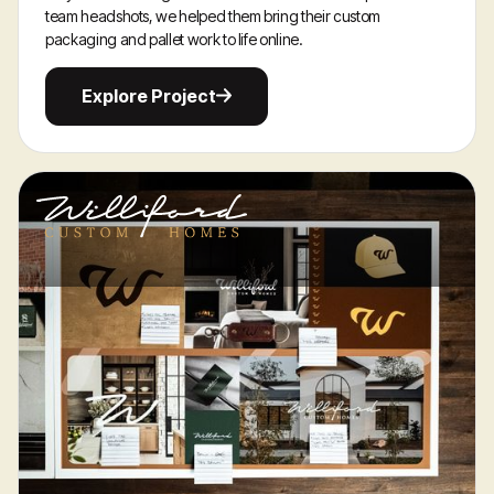
team headshots, we helped them bring their custom
packaging and pallet work to life online.
Explore
Explore Project
Project