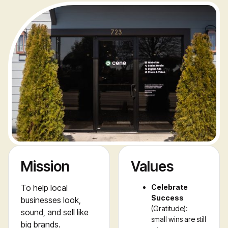
Mission
Values
To help local 
Celebrate
Success
businesses look, 
(Gratitude):
sound, and sell like 
small wins are still
big brands.