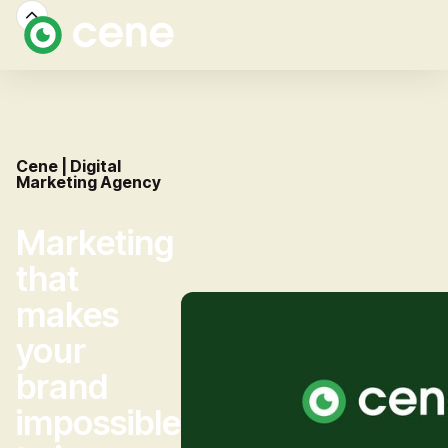
Cene | Digital
Marketing Agency
Marketing
that
makes
your
brand
impossible